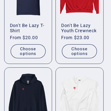
Don't Be Lazy T-
Don't Be Lazy
Shirt
Youth Crewneck
Regular
From $20.00
Regular
From $23.00
price
price
Choose
Choose
options
options