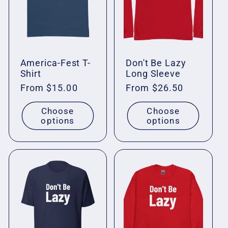
c
t
i
America-Fest T-
Don't Be Lazy
Shirt
Long Sleeve
o
Regular
From $15.00
Regular
From $26.50
price
price
n
Choose
Choose
options
options
: