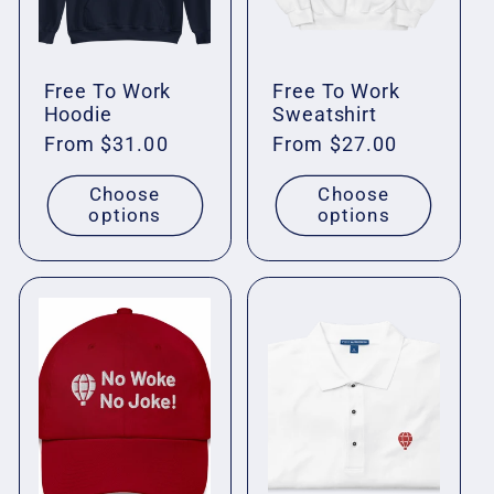
Free To Work
Free To Work
Hoodie
Sweatshirt
Regular
From $31.00
Regular
From $27.00
price
price
Choose
Choose
options
options