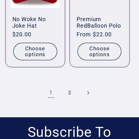
No Woke No
Premium
Joke Hat
RedBalloon Polo
Regular
$20.00
Regular
From $22.00
price
price
Choose
Choose
options
options
1
2
Subscribe To